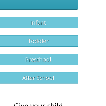
Infant
Toddler
Preschool
After School
Give your child