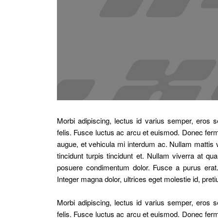
Morbi adipiscing, lectus id varius semper, ero
felis. Fusce luctus ac arcu et euismod. Donec ferme
augue, et vehicula mi interdum ac. Nullam mattis v
tincidunt turpis tincidunt et. Nullam viverra at
posuere condimentum dolor. Fusce a purus erat. 
Integer magna dolor, ultrices eget molestie id, pret
Morbi adipiscing, lectus id varius semper, ero
felis. Fusce luctus ac arcu et euismod. Donec ferme