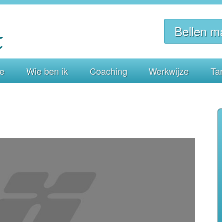
Bellen m
ie
Wie ben ik
Coaching
Werkwijze
Ta