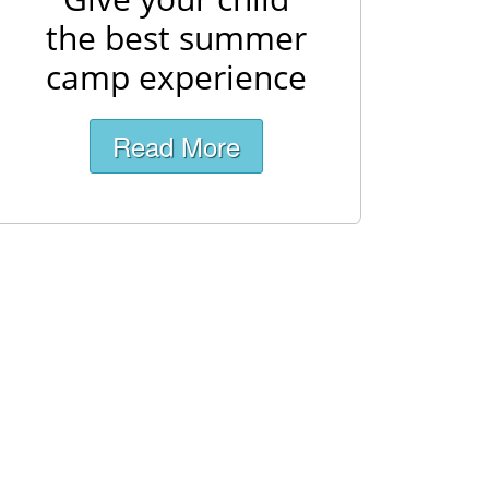
the best summer
camp experience
Read More