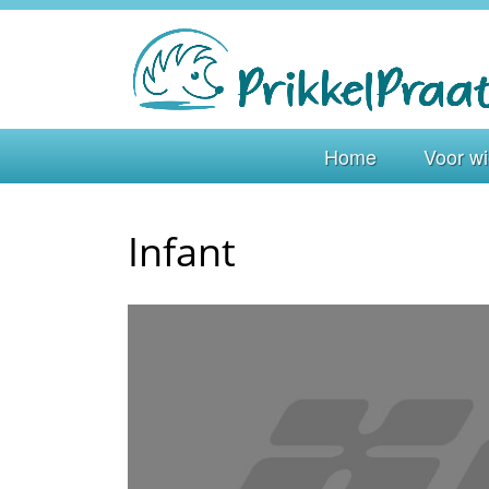
Home
Voor w
Infant