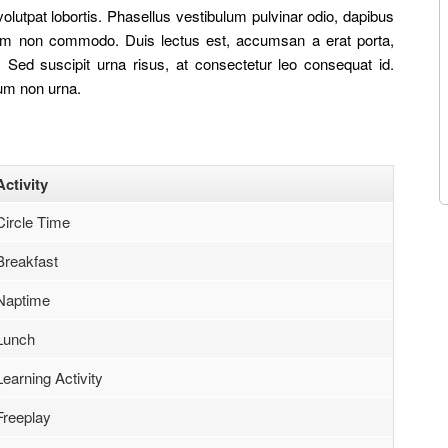
olutpat lobortis. Phasellus vestibulum pulvinar odio, dapibus
 quam non commodo. Duis lectus est, accumsan a erat porta,
Sed suscipit urna risus, at consectetur leo consequat id.
ium non urna.
Activity
Circle Time
Breakfast
Naptime
Lunch
Learning Activity
Freeplay