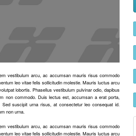
s sem vestibulum arcu, ac accumsan mauris risus commodo
ntum leo vitae felis sollicitudin molestie. Mauris luctus arcu
olutpat lobortis. Phasellus vestibulum pulvinar odio, dapibus
 quam non commodo. Duis lectus est, accumsan a erat porta,
Sed suscipit urna risus, at consectetur leo consequat id.
ium non urna.
s sem vestibulum arcu, ac accumsan mauris risus commodo
ntum leo vitae felis sollicitudin molestie. Mauris luctus arcu