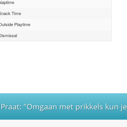
Naptime
Snack Time
Outside Playtime
Dismissal
lPraat: "Omgaan met prikkels kun je