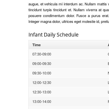
augue, et vehicula mi interdum ac. Nullam mattis v
tincidunt turpis tincidunt et. Nullam viverra at
posuere condimentum dolor. Fusce a purus erat. 
Integer magna dolor, ultrices eget molestie id, pret
Infant Daily Schedule
Time
07:30-09:00
09:00-09:30
09:30-10:00
12:00-12:30
12:30-13:00
13:00-14:00