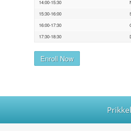
14:00-15:30
15:30-16:00
16:00-17:30
17:30-18:30
Enroll Now
Prikke