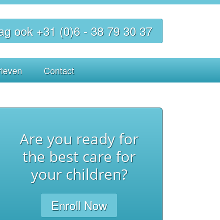
ag ook +31 (0)6 - 38 79 30 37
rieven
Contact
Are you ready for
the best care for
your children?
Enroll Now